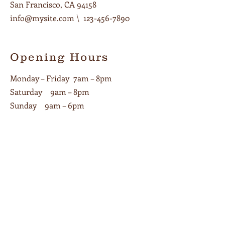
San Francisco, CA 94158
info@mysite.com
\
123-456-7890
Opening Hours
Monday – Friday 7am – 8pm
Saturday 9am – 8pm
Sunday 9am – 6pm