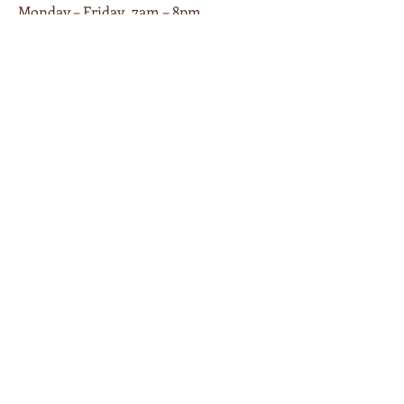
Monday – Friday 7am – 8pm
Saturday 9am – 8pm
Sunday 9am – 6pm
Piano Cafe