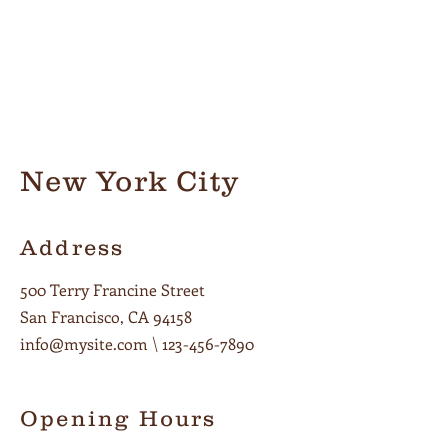
New York City
Address
500 Terry Francine Street
San Francisco, CA 94158
info@mysite.com
\
123-456-7890
Opening Hours