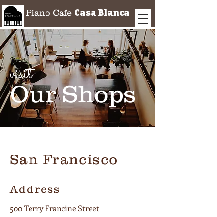
Casa Blanca
Piano Cafe
visit
Our Shops
San Francisco
Address
500 Terry Francine Street